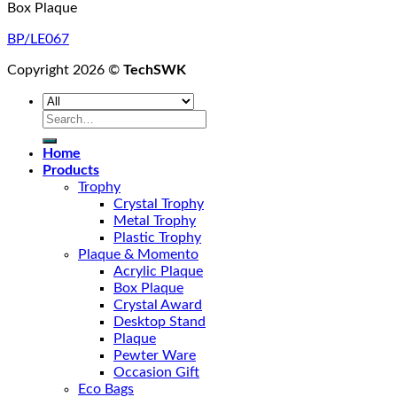
Box Plaque
BP/LE067
Copyright 2026 ©
TechSWK
Search
for:
Home
Products
Trophy
Crystal Trophy
Metal Trophy
Plastic Trophy
Plaque & Momento
Acrylic Plaque
Box Plaque
Crystal Award
Desktop Stand
Plaque
Pewter Ware
Occasion Gift
Eco Bags