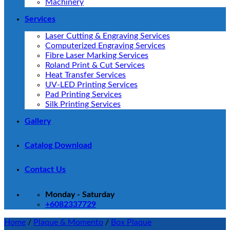
Machinery
Services
Laser Cutting & Engraving Services
Computerized Engraving Services
Fibre Laser Marking Services
Roland Print & Cut Services
Heat Transfer Services
UV-LED Printing Services
Pad Printing Services
Silk Printing Services
Gallery
Catalog Download
Contact Us
Monday - Saturday
+6082337729
Home
/
Plaque & Momento
/
Box Plaque