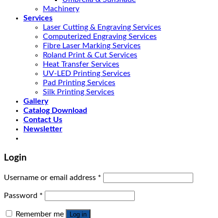
Machinery
Services
Laser Cutting & Engraving Services
Computerized Engraving Services
Fibre Laser Marking Services
Roland Print & Cut Services
Heat Transfer Services
UV-LED Printing Services
Pad Printing Services
Silk Printing Services
Gallery
Catalog Download
Contact Us
Newsletter
Login
Username or email address
*
Password
*
Remember me
Log in