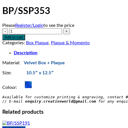
BP/SSP353
Please
Register/Login
to see the price
BP/SSP353
quantity
Add to cart
Categories:
Box Plaque
,
Plaque & Momento
Description
Material:
Velvet Box + Plaque
Size:
10.5″ x 12.5″
Colour:
Available for customize printing & engraving, contact 
0
// E-mail 
enquiry.creativeworld@gmail.com
 for any enqui
Related products