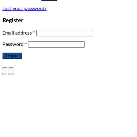
Lost your password?
Register
Email address
*
Password
*
Register