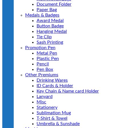
Document Folder
Paper Bag
Medals & Badges
Award Medal
Button Badge
Hanging Medal
Tie Clip
Sash Printing
Promotion Pen
Metal Pen
Plastic Pen
Pencil
Pen Box
Other Premiums
Drinking Wares
ID Cards & Holder
Key Chain & Name card Holder
Lanyard
Misc
Stationery
Sublimation Mug
T-Shirt & Towel
Umbrella & Sunshade