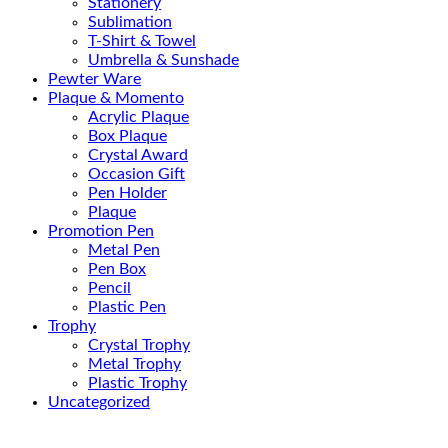
Stationery
Sublimation
T-Shirt & Towel
Umbrella & Sunshade
Pewter Ware
Plaque & Momento
Acrylic Plaque
Box Plaque
Crystal Award
Occasion Gift
Pen Holder
Plaque
Promotion Pen
Metal Pen
Pen Box
Pencil
Plastic Pen
Trophy
Crystal Trophy
Metal Trophy
Plastic Trophy
Uncategorized