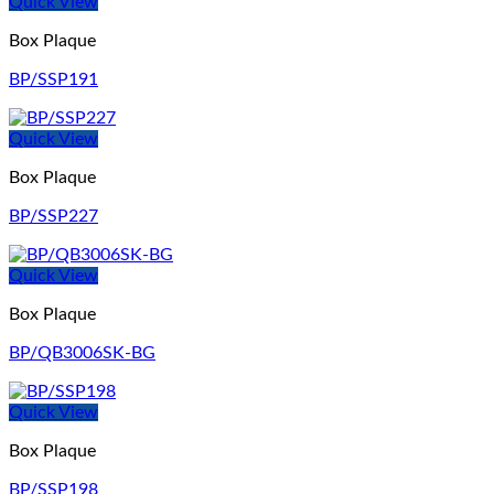
Quick View
Box Plaque
BP/SSP191
Quick View
Box Plaque
BP/SSP227
Quick View
Box Plaque
BP/QB3006SK-BG
Quick View
Box Plaque
BP/SSP198