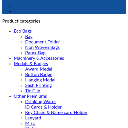
Product categories
Eco Bags
Bag
Document Folder
Non Woven Bags
Paper Bag
Machinery & Accessories
Medals & Badges
Award Medal
Button Badge
Hanging Medal
Sash Printing
Tie Clip
Other Premiums
Drinking Wares
ID Cards & Holder
Key Chain & Name card Holder
Lanyard
Misc