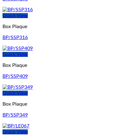
Quick View
Box Plaque
BP/SSP316
Quick View
Box Plaque
BP/SSP409
Quick View
Box Plaque
BP/SSP349
Quick View