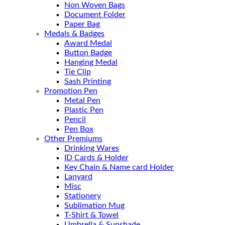
Non Woven Bags
Document Folder
Paper Bag
Medals & Badges
Award Medal
Button Badge
Hanging Medal
Tie Clip
Sash Printing
Promotion Pen
Metal Pen
Plastic Pen
Pencil
Pen Box
Other Premiums
Drinking Wares
ID Cards & Holder
Key Chain & Name card Holder
Lanyard
Misc
Stationery
Sublimation Mug
T-Shirt & Towel
Umbrella & Sunshade