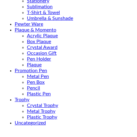
Stationery
Sublimation
T-Shirt & Towel
Umbrella & Sunshade
Pewter Ware
Plaque & Momento
Acrylic Plaque
Box Plaque
Crystal Award
Occasion Gift
Pen Holder
Plaque
Promotion Pen
Metal Pen
Pen Box
Pencil
Plastic Pen
Trophy
Crystal Trophy
Metal Trophy
Plastic Trophy
Uncategorized