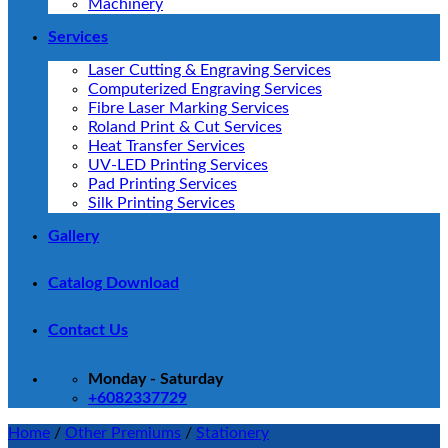
Machinery
Services
Laser Cutting & Engraving Services
Computerized Engraving Services
Fibre Laser Marking Services
Roland Print & Cut Services
Heat Transfer Services
UV-LED Printing Services
Pad Printing Services
Silk Printing Services
Gallery
Catalog Download
Contact Us
Monday - Saturday
+6082337729
Home
/
Other Premiums
/
Stationery