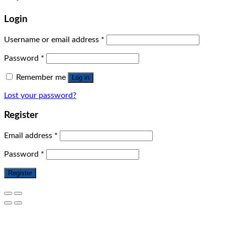
Login
Username or email address
*
Password
*
Remember me
Log in
Lost your password?
Register
Email address
*
Password
*
Register