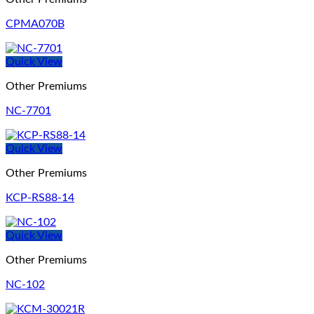
CPMA070B
Quick View
Other Premiums
NC-7701
Quick View
Other Premiums
KCP-RS88-14
Quick View
Other Premiums
NC-102