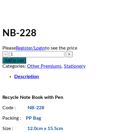
NB-228
Please
Register/Login
to see the price
NB-
228
Add to cart
quantity
Categories:
Other Premiums
,
Stationery
Description
Recycle Note Book with Pen
Code :
NB-228
Packing :
PP Bag
Size :
12.0cm x 15.5cm