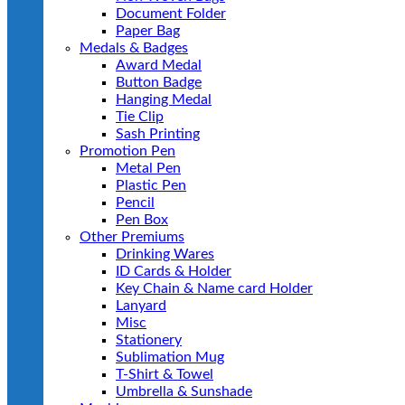
Document Folder
Paper Bag
Medals & Badges
Award Medal
Button Badge
Hanging Medal
Tie Clip
Sash Printing
Promotion Pen
Metal Pen
Plastic Pen
Pencil
Pen Box
Other Premiums
Drinking Wares
ID Cards & Holder
Key Chain & Name card Holder
Lanyard
Misc
Stationery
Sublimation Mug
T-Shirt & Towel
Umbrella & Sunshade