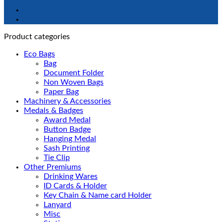
Product categories
Eco Bags
Bag
Document Folder
Non Woven Bags
Paper Bag
Machinery & Accessories
Medals & Badges
Award Medal
Button Badge
Hanging Medal
Sash Printing
Tie Clip
Other Premiums
Drinking Wares
ID Cards & Holder
Key Chain & Name card Holder
Lanyard
Misc