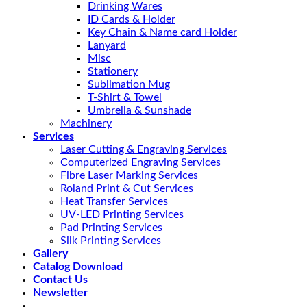
Drinking Wares
ID Cards & Holder
Key Chain & Name card Holder
Lanyard
Misc
Stationery
Sublimation Mug
T-Shirt & Towel
Umbrella & Sunshade
Machinery
Services
Laser Cutting & Engraving Services
Computerized Engraving Services
Fibre Laser Marking Services
Roland Print & Cut Services
Heat Transfer Services
UV-LED Printing Services
Pad Printing Services
Silk Printing Services
Gallery
Catalog Download
Contact Us
Newsletter