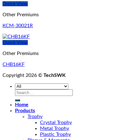
Quick View
Other Premiums
KCM-30021R
Quick View
Other Premiums
CHB16KF
Copyright 2026 ©
TechSWK
Search
for:
Home
Products
Trophy
Crystal Trophy
Metal Trophy
Plastic Trophy