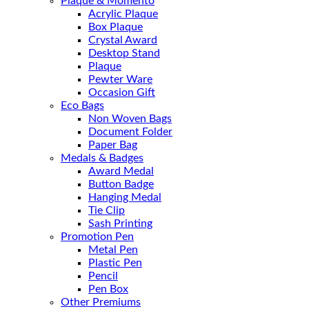
Plaque & Momento
Acrylic Plaque
Box Plaque
Crystal Award
Desktop Stand
Plaque
Pewter Ware
Occasion Gift
Eco Bags
Non Woven Bags
Document Folder
Paper Bag
Medals & Badges
Award Medal
Button Badge
Hanging Medal
Tie Clip
Sash Printing
Promotion Pen
Metal Pen
Plastic Pen
Pencil
Pen Box
Other Premiums