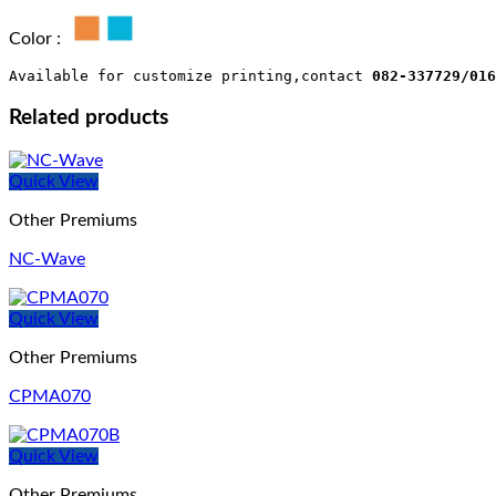
Color :
Available for customize printing,contact 
082-337729/016
Related products
Quick View
Other Premiums
NC-Wave
Quick View
Other Premiums
CPMA070
Quick View
Other Premiums